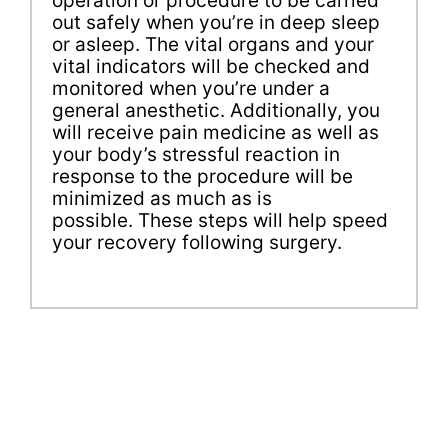
operation or procedure to be carried
out safely when you’re in deep sleep
or asleep. The vital organs and your
vital indicators will be checked and
monitored when you’re under a
general anesthetic. Additionally, you
will receive pain medicine as well as
your body’s stressful reaction in
response to the procedure will be
minimized as much as is
possible. These steps will help speed
your recovery following surgery.