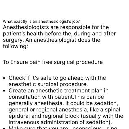
What exactly is an anesthesiologist's job?
Anesthesiologists are responsible for the
patient’s health before the, during and after
surgery. An anesthesiologist does the
following:
To Ensure pain free surgical procedure
Check if it’s safe to go ahead with the
anesthetic surgical procedure.
Create an anesthetic treatment plan in
consultation with patient.This can be
generally anesthesia. It could be sedation,
general or regional anesthesia, like a spinal
epidural and regional block (usually with the
intravenous administration of sedation).
Make sure that you are unconscious using