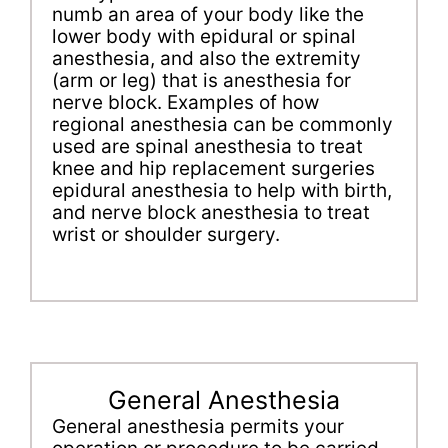
numb an area of your body like the
lower body with epidural or spinal
anesthesia, and also the extremity
(arm or leg) that is anesthesia for
nerve block. Examples of how
regional anesthesia can be commonly
used are spinal anesthesia to treat
knee and hip replacement surgeries
epidural anesthesia to help with birth,
and nerve block anesthesia to treat
wrist or shoulder surgery.
General Anesthesia
General anesthesia permits your