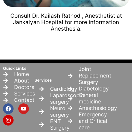
Consult Dr. Kailash Rathod , Anesthetist at
Jankalyan Hospital for more information
Anesthesia.
Quick Links
Joint
Home
Replacement
About
Services
Surgery
Doctors
Diabetology
Cardiology
Services
General
Laparoscopic
Contact
medicine
surgery
F
I
Y
Anesthesiology
Neuro
a
n
o
Emergency
surgery
c
s
u
and Critical
ENT
e
t
t
b
a
u
care
Surgery