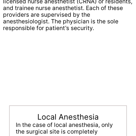
licensed nurse anesthetist (CRNA) or residents,
and trainee nurse anesthetist. Each of these
providers are supervised by the
anesthesiologist. The physician is the sole
responsible for patient’s security.
Local Anesthesia
In the case of local anesthesia, only
the surgical site is completely