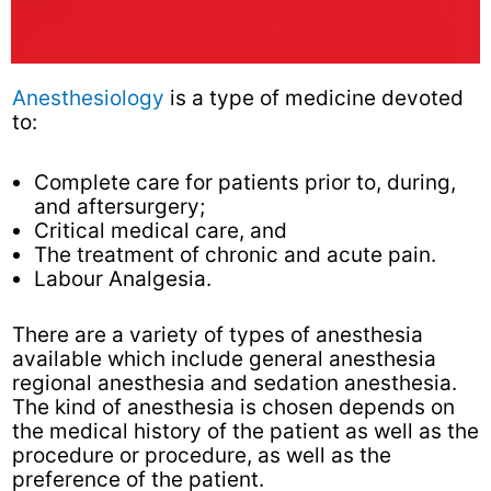
Anesthesiology
is a type of medicine devoted
to:
Complete care for patients prior to, during,
and aftersurgery;
Critical medical care, and
The treatment of chronic and acute pain.
Labour Analgesia.
There are a variety of types of anesthesia
available which include general anesthesia
regional anesthesia and sedation anesthesia.
The kind of anesthesia is chosen depends on
the medical history of the patient as well as the
procedure or procedure, as well as the
preference of the patient.