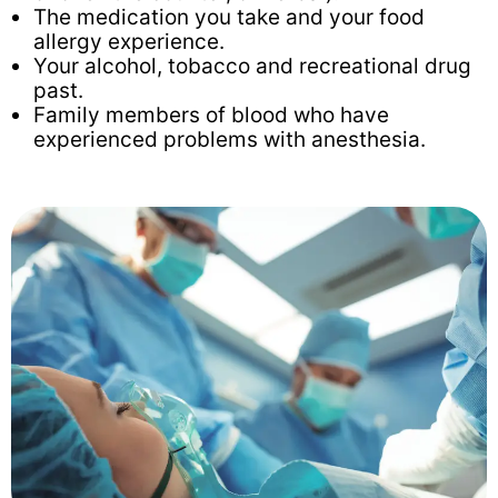
The medication you take and your food
allergy experience.
Your alcohol, tobacco and recreational drug
past.
Family members of blood who have
experienced problems with anesthesia.