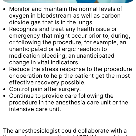
Monitor and maintain the normal levels of
oxygen in bloodstream as well as carbon
dioxide gas that is in the lungs.
Recognize and treat any health issue or
emergency that might occur prior to, during,
or following the procedure, for example, an
unanticipated or allergic reaction to
medication bleeding, an unanticipated
change in vital indicators.
Reduce the stress response to the procedure
or operation to help the patient get the most
effective recovery possible.
Control pain after surgery.
Continue to provide care following the
procedure in the anesthesia care unit or the
intensive care unit.
The anesthesiologist could collaborate with a