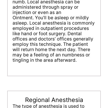
numb. Local anesthesia can be
administered through spray or
injection or even as an
Ointment. You’ll be asleep or mildly
asleep. Local anesthesia is commonly
employed in outpatient procedures
like hand or foot surgery. Dental
offices and doctors’ offices generally
employ this technique. The patient
will return home the next day. There
may be a feeling of an numbness or
tingling in the area afterward.
Regional Anesthesia
The type of anesthesia is used to