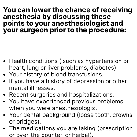
You can lower the chance of receiving
anesthesia by discussing these
points to your anesthesiologist and
your surgeon prior to the procedure:
Health conditions ( such as hypertension or
heart, lung or liver problems, diabetes).
Your history of blood transfusions.
If you have a history of depression or other
mental illnesses.
Recent surgeries and hospitalizations.
You have experienced previous problems
when you were anesthesiologist.
Your dental background (loose tooth, crowns
or bridges).
The medications you are taking (prescription
or over-the counter, or herbal).