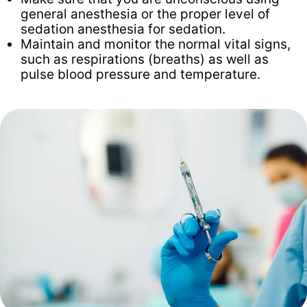
general anesthesia or the proper level of
sedation anesthesia for sedation.
Maintain and monitor the normal vital signs,
such as respirations (breaths) as well as
pulse blood pressure and temperature.