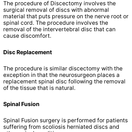
The procedure of Discectomy involves the
surgical removal of discs with abnormal
material that puts pressure on the nerve root or
spinal cord. The procedure involves the
removal of the intervertebral disc that can
cause discomfort.
Disc Replacement
The procedure is similar discectomy with the
exception in that the neurosurgeon places a
replacement spinal disc following the removal
of the tissue that is natural.
Spinal Fusion
Spinal Fusion surgery is performed for patients
suffering from scoliosis herniated discs and