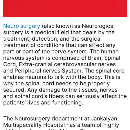
Neuro surgery
(also known as Neurological
surgery is a medical field that deals by the
treatment, detection, and the surgical
treatment of conditions that can affect any
part or part of the nerve system. The human
nervous system is comprised of Brain, Spinal
Cord, Extra-cranial cerebrovascular nerves
and Peripheral nerves System. The spinal cord
enables neurons to talk with the body. This is
why the spinal cord needs to be properly
secured. Any damage to the tissues, nerves
and spinal cord’s fibers can seriously affect the
patients’ lives and functioning.
The Neurosurgery department at Jankalyan
Multispeciality Hospital has a team of highly