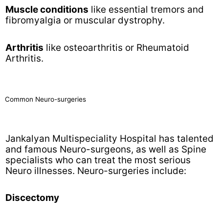
Muscle conditions
like essential tremors and
fibromyalgia or muscular dystrophy.
Arthritis
like osteoarthritis or Rheumatoid
Arthritis.
Common Neuro-surgeries
Jankalyan Multispeciality Hospital has talented
and famous Neuro-surgeons, as well as Spine
specialists who can treat the most serious
Neuro illnesses. Neuro-surgeries include:
Discectomy