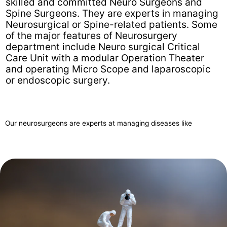
skilled and committed Neuro Surgeons and
Spine Surgeons. They are experts in managing
Neurosurgical or Spine-related patients. Some
of the major features of Neurosurgery
department include Neuro surgical Critical
Care Unit with a modular Operation Theater
and operating Micro Scope and laparoscopic
or endoscopic surgery.
Our neurosurgeons are experts at managing diseases like