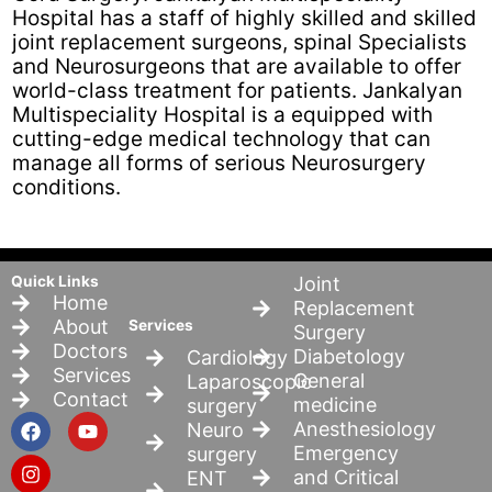
Hospital has a staff of highly skilled and skilled
joint replacement surgeons, spinal Specialists
and Neurosurgeons that are available to offer
world-class treatment for patients. Jankalyan
Multispeciality Hospital is a equipped with
cutting-edge medical technology that can
manage all forms of serious Neurosurgery
conditions.
Quick Links
Joint
Home
Replacement
About
Services
Surgery
Doctors
Diabetology
Cardiology
Services
General
Laparoscopic
Contact
medicine
surgery
F
I
Y
Anesthesiology
Neuro
a
n
o
Emergency
surgery
c
s
u
and Critical
ENT
e
t
t