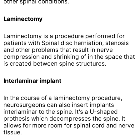
other spinal conditions.
Laminectomy
Laminectomy is a procedure performed for
patients with Spinal disc herniation, stenosis
and other problems that result in nerve
compression and shrinking of in the space that
is created between spine structures.
Interlaminar implant
In the course of a laminectomy procedure,
neurosurgeons can also insert implants
interlaminar to the spine. It’s a U-shaped
prothesis which decompresses the spine. It
allows for more room for spinal cord and nerve
tissue.