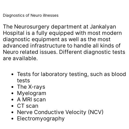
Diagnostics of Neuro illnesses
The Neurosurgery department at Jankalyan
Hospital is a fully equipped with most modern
diagnostic equipment as well as the most
advanced infrastructure to handle all kinds of
Neuro related issues. Different diagnostic tests
are available.
Tests for laboratory testing, such as blood
tests
The X-rays
Myelogram
A MRI scan
CT scan
Nerve Conductive Velocity (NCV)
Electromyography