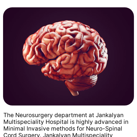
The Neurosurgery department at Jankalyan
Multispeciality Hospital is highly advanced in
Minimal Invasive methods for Neuro-Spinal
Cord Surgery. Jankalyan Multispeciality