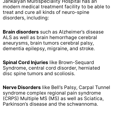
Jankalyan Multispeciality Hospital has an
modern medical treatment facility to be able to
treat and cure all kinds of neuro-spine
disorders, including:
Brain disorders
such as Alzheimer’s disease
ALS as well as brain hemorrhage cerebral
aneurysms, brain tumors cerebral palsy,
dementia epilepsy, migraine, and stroke.
Spinal Cord Injuries
like Brown-Sequard
Syndrome, central cord disorder, herniated
disc spine tumors and scoliosis.
Nerve Disorders
like Bell’s Palsy, Carpal Tunnel
syndrome complex regional pain syndrome
(CRPS) Multiple MS (MS) as well as Sciatica,
Parkinson’s disease and the schwannoma.