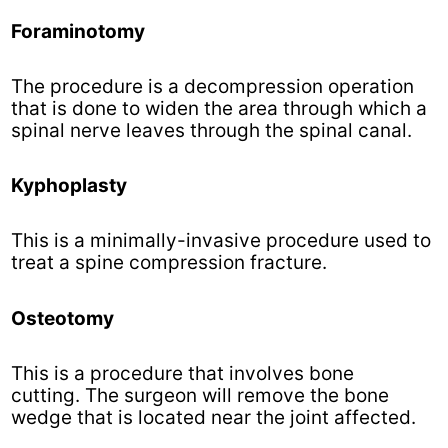
Foraminotomy
The procedure is a decompression operation
that is done to widen the area through which a
spinal nerve leaves through the spinal canal.
Kyphoplasty
This is a minimally-invasive procedure used to
treat a spine compression fracture.
Osteotomy
This is a procedure that involves bone
cutting. The surgeon will remove the bone
wedge that is located near the joint affected.