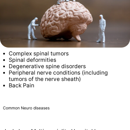
Complex spinal tumors
Spinal deformities
Degenerative spine disorders
Peripheral nerve conditions (including
tumors of the nerve sheath)
Back Pain
Common Neuro diseases