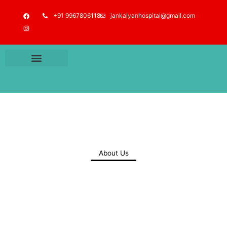
Skip
F
I
+91 9967806118
jankalyanhospital@gmail.com
to
a
n
c
s
content
e
t
b
a
o
g
o
r
k
a
m
About Us