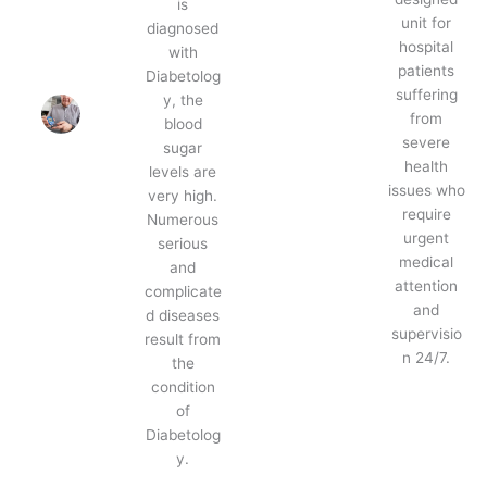
is
unit for
diagnosed
hospital
with
patients
Diabetolog
suffering
y, the
from
blood
severe
sugar
health
levels are
issues who
very high.
require
Numerous
urgent
serious
medical
and
attention
complicate
and
d diseases
supervisio
result from
n 24/7.
the
condition
of
Diabetolog
y.