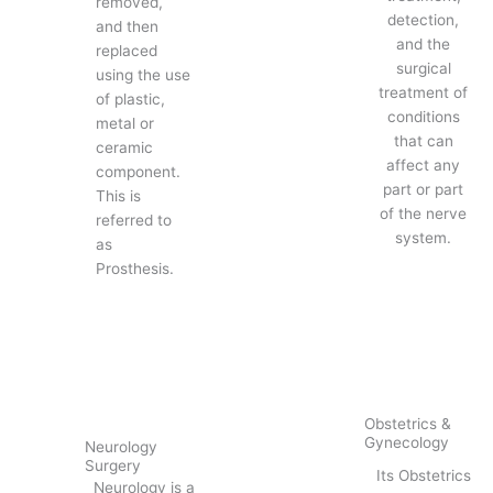
removed,
detection,
and then
and the
replaced
surgical
using the use
treatment of
of plastic,
conditions
metal or
that can
ceramic
affect any
component.
part or part
This is
of the nerve
referred to
system.
as
Prosthesis.
Obstetrics &
Gynecology
Neurology
Surgery
Its Obstetrics
Neurology is a