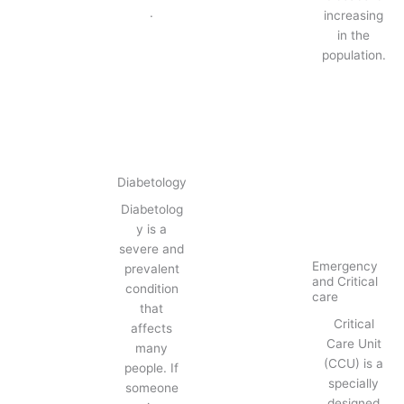
.
increasing
in the
population.
Diabetology
Diabetolog
y is a
severe and
Emergency
prevalent
and Critical
condition
care
that
Critical
affects
Care Unit
many
(CCU) is a
people. If
specially
someone
designed