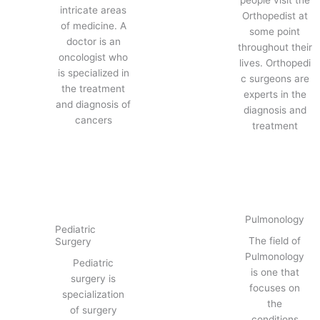
people visit the
intricate areas
Orthopedist at
of medicine. A
some point
doctor is an
throughout their
oncologist who
lives. Orthopedi
is specialized in
c surgeons are
the treatment
experts in the
and diagnosis of
diagnosis and
cancers
treatment
Pulmonology
Pediatric
The field of
Surgery
Pulmonology
Pediatric
is one that
surgery is
focuses on
specialization
the
of surgery
conditions