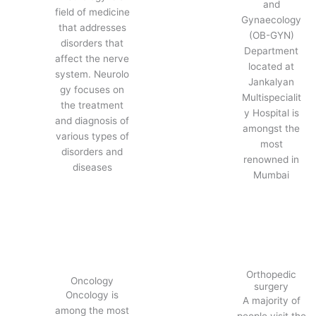
and
field of medicine
Gynaecology
that addresses
(OB-GYN)
disorders that
Department
affect the nerve
located at
system. Neurolo
Jankalyan
gy focuses on
Multispecialit
the treatment
y Hospital is
and diagnosis of
amongst the
various types of
most
disorders and
renowned in
diseases
Mumbai
Orthopedic
Oncology
surgery
Oncology is
A majority of
among the most