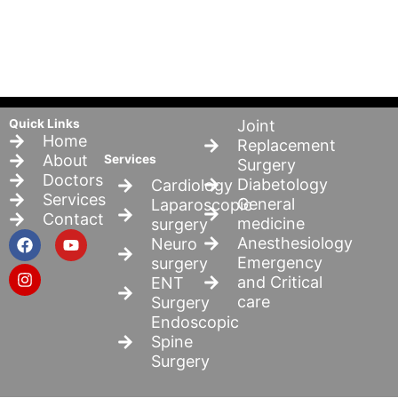
Quick Links
Joint
Home
Replacement
About
Services
Surgery
Doctors
Diabetology
Cardiology
Services
General
Laparoscopic
Contact
medicine
surgery
F
I
Y
Anesthesiology
Neuro
a
n
o
Emergency
surgery
c
s
u
and Critical
ENT
e
t
t
b
a
u
care
Surgery
o
g
b
Endoscopic
o
r
e
Spine
k
a
Surgery
m