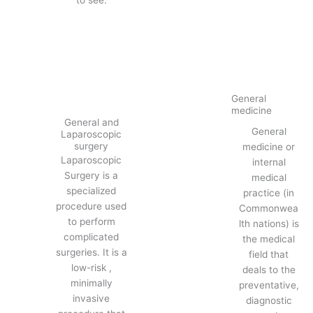
General
medicine
General and
General
Laparoscopic
surgery
medicine or
Laparoscopic
internal
Surgery is a
medical
specialized
practice (in
procedure used
Commonwea
to perform
lth nations) is
complicated
the medical
surgeries. It is a
field that
low-risk ,
deals to the
minimally
preventative,
invasive
diagnostic