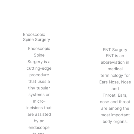
Endoscopic
Spine Surgery
Endoscopic
ENT Surgery
Spine
ENT is an
Surgery is a
abbreviation in
cutting-edge
medical
procedure
terminology for
that uses a
Ears Nose, Nose
tiny tubular
and
systems or
Throat. Ears,
micro-
nose and throat
incisions that
are among the
are assisted
most important
by an
body organs.
endoscope
to see.