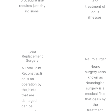
procedure that
and
requires just tiny
treatment of
incisions.
adult
illnesses.
Joint
Replacement
Neuro surger
Surgery
Neuro
A Total Joint
surgery (also
Reconstructi
known as
on is an
Neurological
operation by
surgery is a
the joints
medical field
that are
that deals by
damaged
the
can be
treatment,