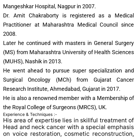
Mangeshkar Hospital, Nagpur in 2007.
Dr. Amit Chakraborty is registered as a Medical
Practitioner at Maharashtra Medical Council since
2008.
Later he continued with masters in General Surgery
(MS) from Maharashtra University of Health Sciences
(MUHS), Nashik in 2013.
He went ahead to pursue super specialization and
Surgical Oncology (MCh) from Gujarat Cancer
Research Institute, Ahmedabad, Gujarat in 2017.
He is also a renowned member with a Membership of
the Royal College of Surgeons (MRCS), UK.
Experience & Techniques :-
His area of expertise lies in skillful treatment of
Head and neck cancer with a special emphasis
on voice restoration, cosmetic reconstruction,