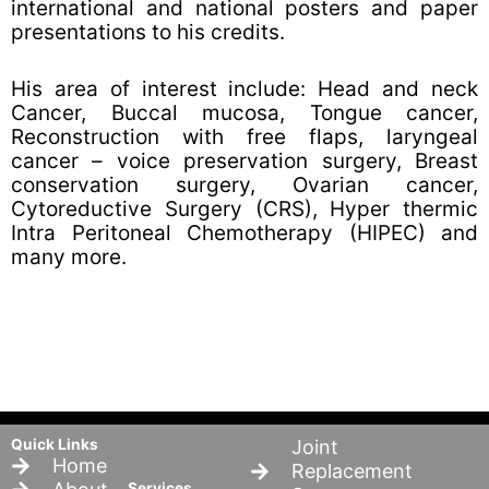
international and national posters and paper
presentations to his credits.
His area of interest include: Head and neck
Cancer, Buccal mucosa, Tongue cancer,
Reconstruction with free flaps, laryngeal
cancer – voice preservation surgery, Breast
conservation surgery, Ovarian cancer,
Cytoreductive Surgery (CRS), Hyper thermic
Intra Peritoneal Chemotherapy (HIPEC) and
many more.
Quick Links
Joint
Home
Replacement
Services