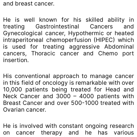
and breast cancer.
He is well known for his skilled ability in
treating Gastrointestinal Cancers and
Gynecological cancer, Hypothermic or heated
intraperitoneal chemoperfusion (HIPEC) which
is used for treating aggressive Abdominal
cancers, Thoracic cancer and Chemo port
insertion.
His conventional approach to manage cancer
in this field of oncology is remarkable with over
10,000 patients being treated for Head and
Neck Cancer and 3000 – 4000 patients with
Breast Cancer and over 500-1000 treated with
Ovarian cancer.
He is involved with constant ongoing research
on cancer therapy and he has various