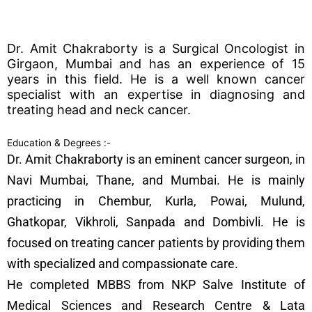
Dr. Amit Chakraborty is a Surgical Oncologist in
Girgaon, Mumbai and has an experience of 15
years in this field. He is a well known cancer
specialist with an expertise in diagnosing and
treating head and neck cancer.
Education & Degrees :-
Dr. Amit Chakraborty is an eminent cancer surgeon, in
Navi Mumbai, Thane, and Mumbai. He is mainly
practicing in Chembur, Kurla, Powai, Mulund,
Ghatkopar, Vikhroli, Sanpada and Dombivli. He is
focused on treating cancer patients by providing them
with specialized and compassionate care.
He completed MBBS from NKP Salve Institute of
Medical Sciences and Research Centre & Lata