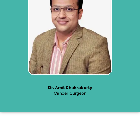
Dr. Amit Chakraborty
Cancer Surgeon