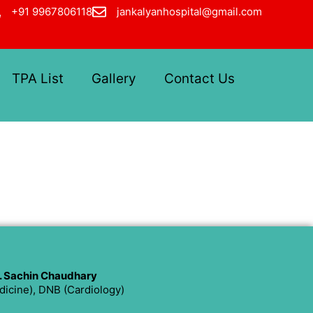
+91 9967806118
jankalyanhospital@gmail.com
TPA List
Gallery
Contact Us
. Sachin Chaudhary
icine), DNB (Cardiology)