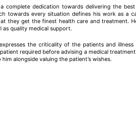
 complete dedication towards delivering the best 
 towards every situation defines his work as a ca
hat they get the finest health care and treatment.
l as quality medical support.
presses the criticality of the patients and illness
 patient required before advising a medical treatment 
 him alongside valuing the patient’s wishes.