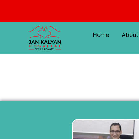
Skip
to
content
Home
About