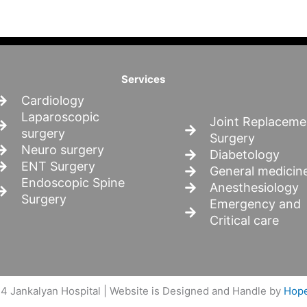
Services
Cardiology
Laparoscopic
Joint Replaceme
surgery
Surgery
Neuro surgery
Diabetology
ENT Surgery
General medicin
Endoscopic Spine
Anesthesiology
Surgery
Emergency and
Critical care
4 Jankalyan Hospital | Website is Designed and Handle by
Hope