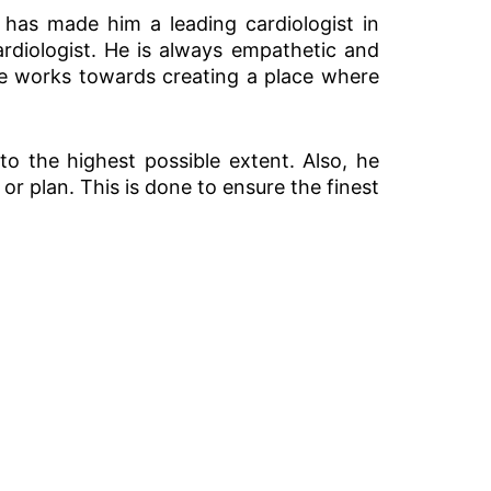
has made him a leading cardiologist in
rdiologist. He is always empathetic and
 He works towards creating a place where
 to the highest possible extent. Also, he
or plan. This is done to ensure the finest