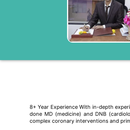
8+ Year Experience With in-depth experi
done MD (medicine) and DNB (cardiology
complex coronary interventions and pri