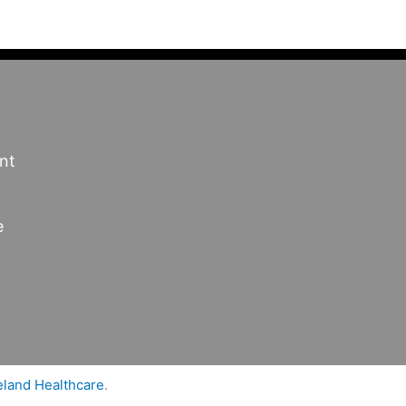
nt
e
land Healthcare
.