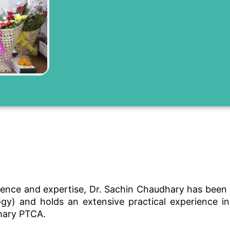
ence and expertise, Dr. Sachin Chaudhary has been p
) and holds an extensive practical experience in fi
mary PTCA.