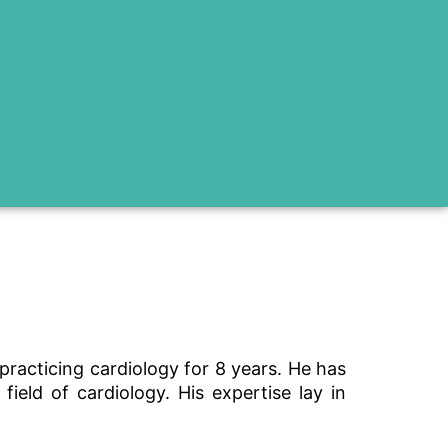
racticing cardiology for 8 years. He has
eld of cardiology. His expertise lay in