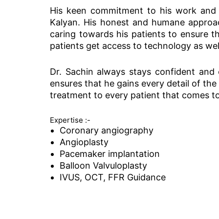
His keen commitment to his work and a
Kalyan. His honest and humane approach
caring towards his patients to ensure t
patients get access to technology as wel
Dr. Sachin always stays confident and ex
ensures that he gains every detail of the
treatment to every patient that comes to
Expertise :-
Coronary angiography
Angioplasty
Pacemaker implantation
Balloon Valvuloplasty
IVUS, OCT, FFR Guidance