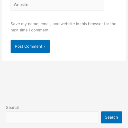
Website
Save my name, email, and website in this browser for the
next time I comment.
Search
Search