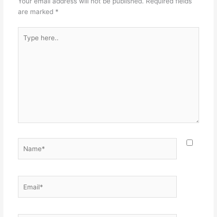
Your email address will not be published.
Required fields
are marked
*
Type
here..
Name*
Email*