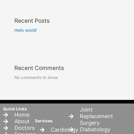
Recent Posts
Hello world!
Recent Comments
No comments to show.
Quick Links
Joint
Home
Replacement
About
Services
Surgery
Doctors
Diabetology
Cardiology