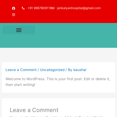
Skip
F
I
+91 9967806118
jankalyanhospital@gmail.com
to
a
n
c
s
content
e
t
b
a
o
g
o
r
k
a
m
Leave a Comment
/
Uncategorized
/ By
kaushal
Welcome to WordPress. This is your first post. Edit or delete it,
then start writing!
Leave a Comment